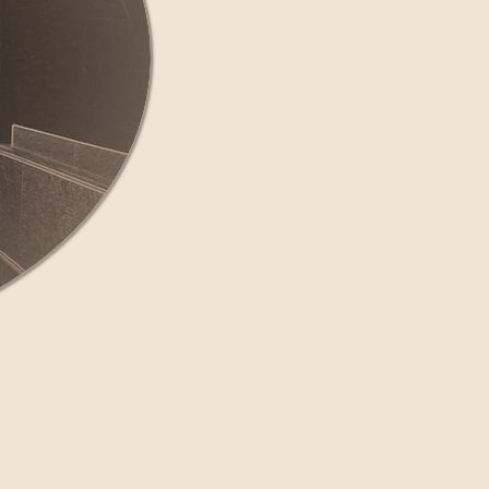
land or New York
ments.