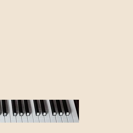
I'm working on,
 of this page.