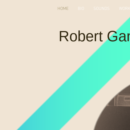
HOME
BIO
SOUNDS
WOR
Robert Ga