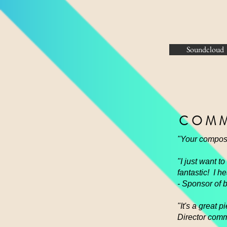
Soundcloud
COMM
"Your composi
"I just want t
fantastic! I 
- Sponsor of 
"It's a great
Director comm