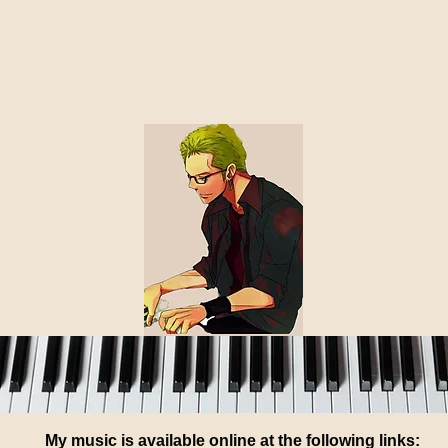
ed, please see my blog of 5/17/26 for some current ideas 
me with your ideas using the email address at the bottom
Thanks! - Robert
My music is available online at the following links: