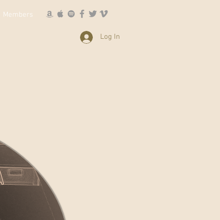
Members
Log In