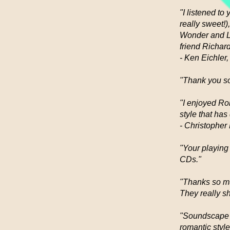
"I listened t
really sweet!
Wonder and Le
friend Richard
- Ken Eichler,
"Thank you so
"I enjoyed Ro
style that ha
- Christopher
"Your playing 
CDs."
"Thanks so mu
They really s
"Soundscape f
romantic style