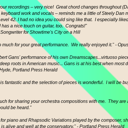
o your recordings – very nice! Great chord changes throughout 
), keyboard work and vocals – reminds me a little of Steely Dan 
vel 42. I had no idea you could sing like that. I especially lik
 has a nice touch on guitar, too. Congrats!"
 Songwriter for Showtime's City on a Hill
 much for your great performance. We really enjoyed it." - Opu
bert Gans' performance of his own Dreamscapes...virtuoso piec
s deep roots in American music... Gans is at his best when most 
 Hyde, Portland Press Herald
is fantastic and the selection of pieces is wonderful. I will be b
ch for sharing your orchestra compositions with me. They are
hould be heard."
or piano and Rhapsodic Variations played by the composer, sh
 is alive and well at the conservatory." - Portland Press Herald