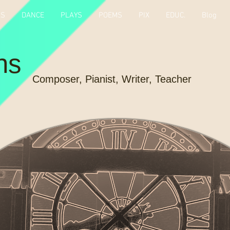
KS
DANCE
PLAYS
POEMS
PIX
EDUC.
Blog
ns
Composer, Pianist, Writer, Teacher