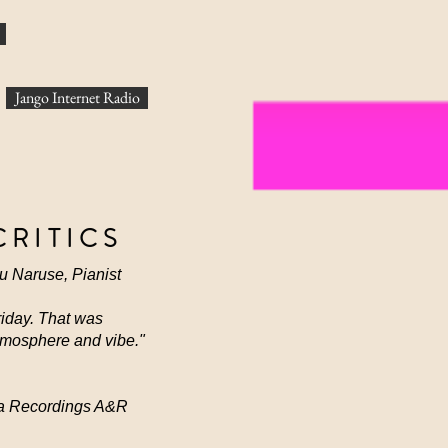
Jango Internet Radio
CRITICS
ru Naruse, Pianist
Friday. That was
atmosphere and vibe."
arma Recordings A&R