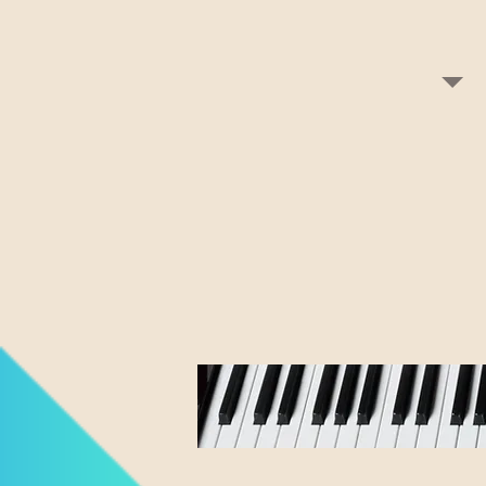
If interest
or contact 