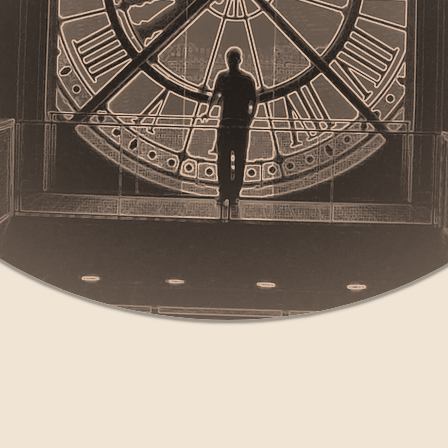
collaborative original music projects based in New Eng
lizing any combination of music, dance and theater ele