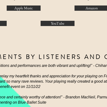
Apple Music
Amazon
YouTube
ENTS BY LISTENERS AND 
tions and performances are both vibrant and uplifting!" - Chiha
o relay my heartfelt thanks and appreciation for your playing on 
heard so many rave reviews. Your playing really created a good 
benefit event on 11/11/22
 piece and certainly worthy of attention!" - Brandon MacNeil, P
enting on Blue Ballet Suite