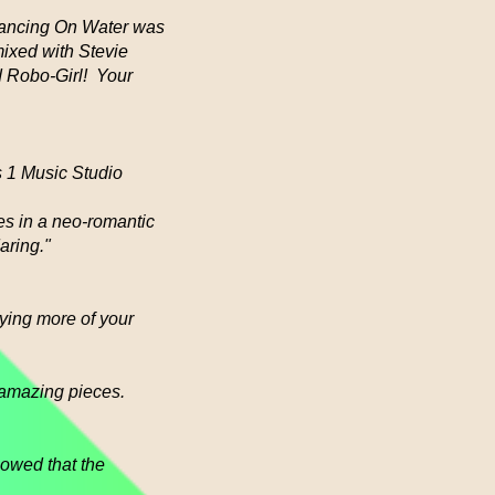
(Dancing On Water was
mixed with Stevie
ed Robo-Girl! Your
s 1 Music Studio
es in a neo-romantic
daring."
uying more of your
 amazing pieces.
owed that the