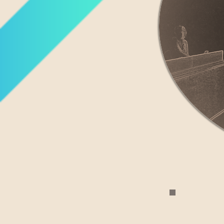
I am seeking 
uti