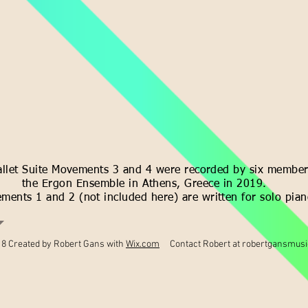
allet Suite Movements 3 and 4 were recorded by six member
the Ergon Ensemble in Athens, Greece in 2019.
ments 1 and 2 (not included here) are written for solo pian
8 Created by Robert Gans with
Wix.com
Contact Robert at
robertgansmus