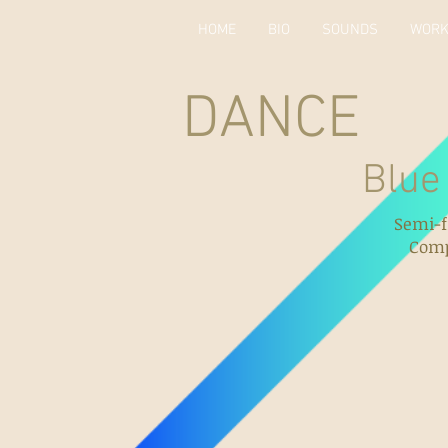
HOME
BIO
SOUNDS
WOR
DANCE
Blue Ballet
Semi-f
Comp