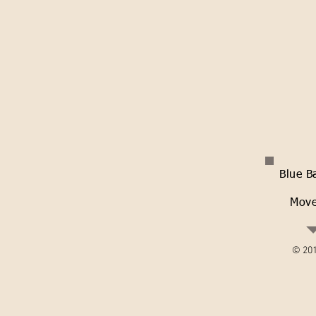
Blue B
Move
© 201