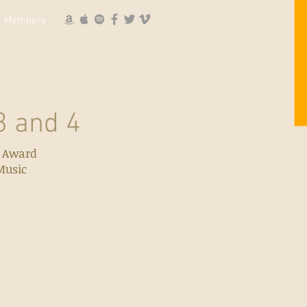
Members
 and 4
l Award
Music