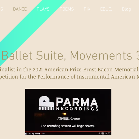
KS
DANCE
PLAYS
POEMS
PIX
EDUC.
Blog
 Suite, Movements 3
inalist in the 2021 American Prize Ernst Bacon Memoria
etition for the Performance of Instrumental American 