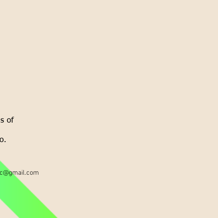
s of
o.
ic@gmail.com