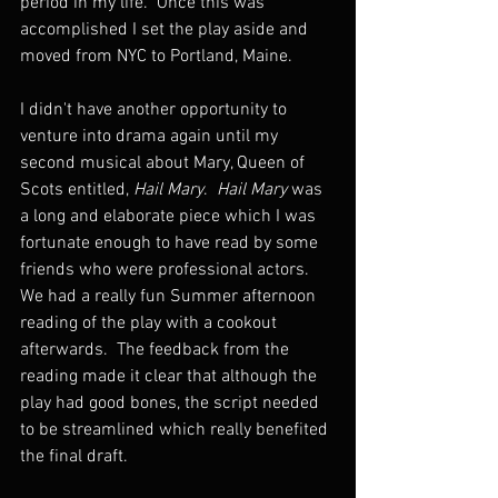
period in my life.  Once this was 
accomplished I set the play aside and 
moved from NYC to Portland, Maine.  
I didn't have another opportunity to 
venture into drama again until my 
second musical about Mary, Queen of 
Scots entitled, 
Hail Mary
.  
Hail Mary
 was 
a long and elaborate piece which I was 
fortunate enough to have read by some 
friends who were professional actors.  
We had a really fun Summer afternoon 
reading of the play with a cookout 
afterwards.  The feedback from the 
reading made it clear that although the 
play had good bones, the script needed 
to be streamlined which really benefited 
the final draft.