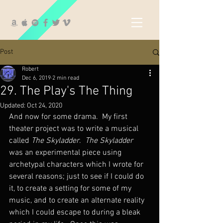
Post
Robert
Dec 6, 2019
2 min read
29. The Play's The Thing
Updated:
Oct 24, 2020
And now for some drama.  My first 
theater project was to write a musical 
called 
The Skyladder
.  
The Skyladder
was an experimental piece using 
archetypal characters which I wrote for 
several reasons; just to see if I could do 
it, to create a setting for some of my 
music, and to create an alternate reality 
which I could escape to during a bleak 