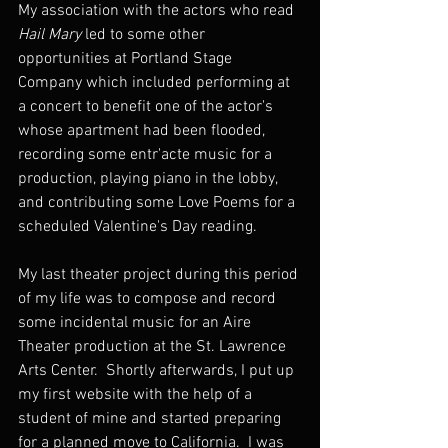
My association with the actors who read 
Hail Mary
 led to some other 
opportunities at Portland Stage 
Company which included performing at 
a concert to benefit one of the actor's 
whose apartment had been flooded, 
recording some entr'acte music for a 
production, playing piano in the lobby, 
and contributing some Love Poems for a 
scheduled Valentine's Day reading.  
My last theater project during this period 
of my life was to compose and record 
some incidental music for an Aire 
Theater production at the St. Lawrence 
Arts Center.  Shortly afterwards, I put up 
my first website with the help of a 
student of mine and started preparing 
for a planned move to California.  I was 