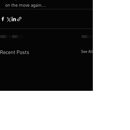
on the move again....
See All
Recent Posts