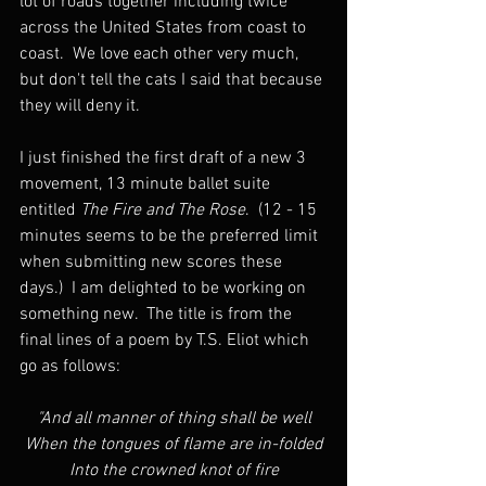
lot of roads together including twice 
across the United States from coast to 
coast.  We love each other very much, 
but don't tell the cats I said that because 
they will deny it.
I just finished the first draft of a new 3 
movement, 13 minute ballet suite 
entitled 
The Fire
and The Rose
.  (12 - 15 
minutes seems to be the preferred limit 
when submitting new scores these 
days.)  I am delighted to be working on 
something new.  The title is from the 
final lines of a poem by T.S. Eliot which 
go as follows:
"And all manner of thing shall be well
When the tongues of flame are in-folded
Into the crowned knot of fire