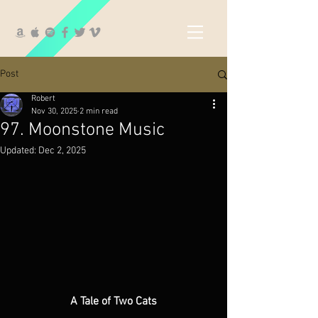
Post
Robert
Nov 30, 2025
2 min read
97. Moonstone Music
Updated:
Dec 2, 2025
A Tale of Two Cats