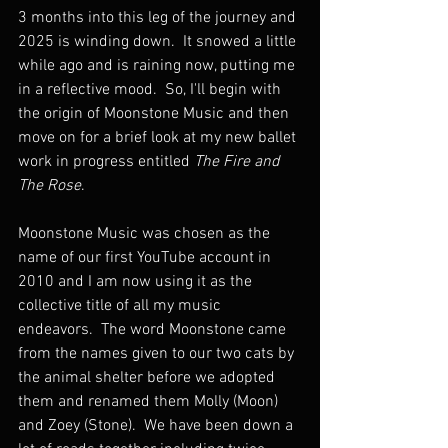
3 months into this leg of the journey and 
2025 is winding down.  It snowed a little 
while ago and is raining now, putting me 
in a reflective mood.  So, I'll begin with 
the origin of Moonstone Music and then 
move on for a brief look at my new ballet 
work in progress entitled 
The Fire and 
The Rose
.
Moonstone Music was chosen as the 
name of our first YouTube account in 
2010 and I am now using it as the 
collective title of all my music 
endeavors.  The word Moonstone came 
from the names given to our two cats by 
the animal shelter before we adopted 
them and renamed them Molly (Moon) 
and Zoey (Stone).  We have been down a 