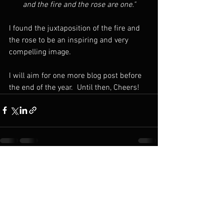
and the fire and the rose are one."
I found the juxtaposition of the fire and 
the rose to be an inspiring and very 
compelling image.
I will aim for one more blog post before 
the end of the year.  Until then, Cheers!
See All
Recent Posts