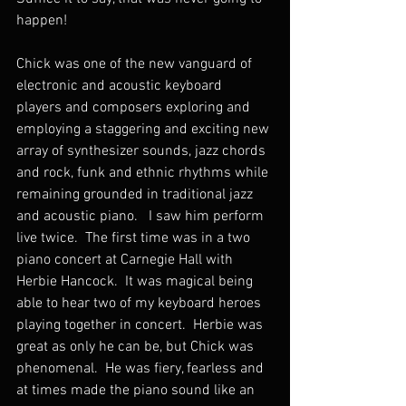
happen!
Chick was one of the new vanguard of 
electronic and acoustic keyboard 
players and composers exploring and 
employing a staggering and exciting new 
array of synthesizer sounds, jazz chords 
and rock, funk and ethnic rhythms while 
remaining grounded in traditional jazz 
and acoustic piano.   I saw him perform 
live twice.  The first time was in a two 
piano concert at Carnegie Hall with 
Herbie Hancock.  It was magical being 
able to hear two of my keyboard heroes 
playing together in concert.  Herbie was 
great as only he can be, but Chick was 
phenomenal.  He was fiery, fearless and 
at times made the piano sound like an 