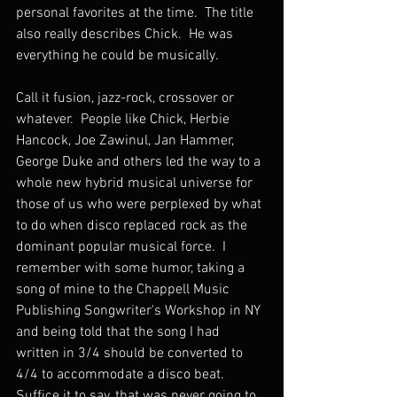
personal favorites at the time.  The title 
also really describes Chick.  He was 
everything he could be musically.
Call it fusion, jazz-rock, crossover or 
whatever.  People like Chick, Herbie 
Hancock, Joe Zawinul, Jan Hammer, 
George Duke and others led the way to a 
whole new hybrid musical universe for 
those of us who were perplexed by what 
to do when disco replaced rock as the 
dominant popular musical force.  I 
remember with some humor, taking a 
song of mine to the Chappell Music 
Publishing Songwriter's Workshop in NY 
and being told that the song I had 
written in 3/4 should be converted to 
4/4 to accommodate a disco beat.  
Suffice it to say, that was never going to 