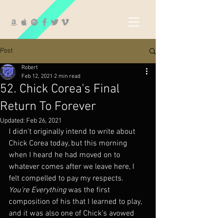
Post
Robert
Feb 12, 2021
2 min read
52. Chick Corea's Final
Return To Forever
Updated:
Feb 26, 2021
I didn't originally intend to write about 
Chick Corea today, but this morning 
when I heard he had moved on to 
whatever comes after we leave here, I 
felt compelled to pay my respects.  
You're Everything
 was the first 
composition of his that I learned to play, 
and it was also one of Chick's avowed 