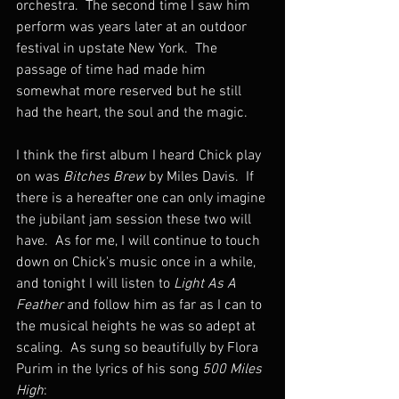
orchestra.  The second time I saw him 
perform was years later at an outdoor 
festival in upstate New York.  The 
passage of time had made him 
somewhat more reserved but he still 
had the heart, the soul and the magic.
I think the first album I heard Chick play 
on was 
Bitches Brew
 by Miles Davis.  If 
there is a hereafter one can only imagine 
the jubilant jam session these two will 
have.  As for me, I will continue to touch 
down on Chick's music once in a while, 
and tonight I will listen to 
Light As A 
Feather
 and follow him as far as I can to 
the musical heights he was so adept at 
scaling.  As sung so beautifully by Flora 
Purim in the lyrics of his song 
500 Miles 
High
: