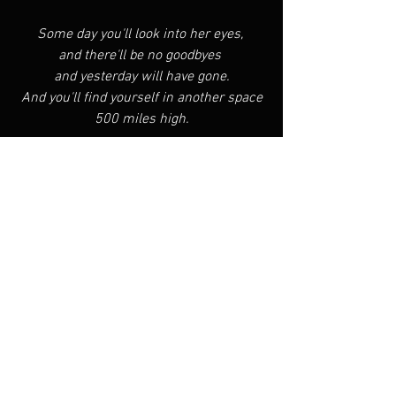
Some day you'll look into her eyes, 
and there'll be no goodbyes 
and yesterday will have gone.
And you'll find yourself in another space
500 miles high.
See All
Recent Posts