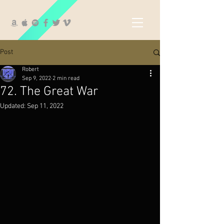
Post
Robert
Sep 9, 2022
2 min read
72. The Great War
Updated:
Sep 11, 2022