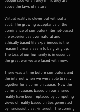
people face when they think they are 
above the laws of nature.  
Virtual reality is clever but without a 
soul.  The growing acceptance of the 
dominance of computer/internet-based 
life experiences over natural and 
ethically based life experiences is the 
reason humans seem to be giving up.  
The loss of our humanity is in essence 
the great war we are faced with now.
There was a time before computers and 
the internet when we were able to rally 
together for a common cause.  Now the 
common causes based on our shared 
reality have been replaced by competing 
views of reality based on lies generated 
by narcissistic self-interest.  The coming 