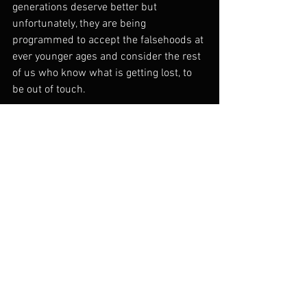
generations deserve better but 
unfortunately, they are being 
programmed to accept the falsehoods at 
ever younger ages and consider the rest 
of us who know what is getting lost, to 
be out of touch.
See All
Recent Posts