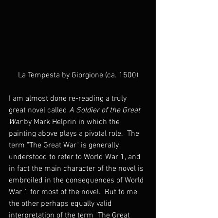
La Tempesta by Giorgione (ca. 1500)
I am almost done re-reading a truly 
great novel called 
A Soldier of the Great 
War
 by Mark Helprin in which the 
painting above plays a pivotal role.  The 
term "The Great War" is generally 
understood to refer to World War 1, and 
in fact the main character of the novel is 
embroiled in the consequences of World 
War 1 for most of the novel.  But to me 
the other perhaps equally valid 
interpretation of the term "The Great 