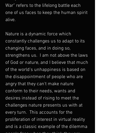
War" refers to the lifelong battle each 
one of us faces to keep the human spirit 
alive.
Nature is a dynamic force which 
constantly challenges us to adapt to its 
changing faces, and in doing so, 
strengthens us.  I am not above the laws 
of God or nature, and I believe that much 
of the world's unhappiness is based on 
the disappointment of people who are 
angry that they can't make nature 
conform to their needs, wants and 
desires instead of rising to meet the 
challenges nature presents us with at 
every turn.  This accounts for the 
proliferation of interest in virtual reality 
and is a classic example of the dilemma 