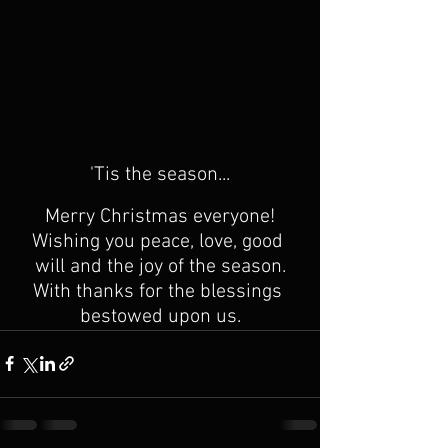
'Tis the season...
Merry Christmas everyone!
Wishing you peace, love, good 
will and the joy of the season.
With thanks for the blessings 
bestowed upon us.