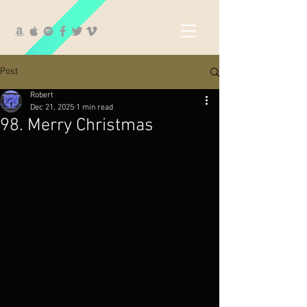
Post
Robert
Dec 21, 2025
1 min read
98. Merry Christmas