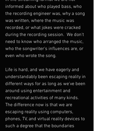
informed about who played bass, who 
the recording engineer was, why a song 
was written, where the music was 
recorded, or what jokes were cracked 
during the recording session.  We don't 
need to know who arranged the music, 
who the songwriter's influences are, or 
even who wrote the song.  
Life is hard, and we have eagerly and 
understandably been escaping reality in 
different ways for as long as we've been 
around using entertainment and 
recreational activities of many kinds.  
The difference now is that we are 
escaping reality using computers, 
phones, TV, and virtual reality devices to 
such a degree that the boundaries 