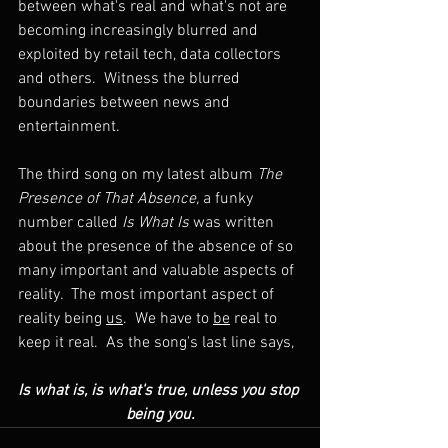
between what's real and what's not are 
becoming increasingly blurred and 
exploited by retail tech, data collectors 
and others.  Witness the blurred 
boundaries between news and 
entertainment.
The third song on my latest album 
The 
Presence of That Absence, 
a funky 
number called 
Is What Is
 was written 
about the presence of the absence of so 
many important and valuable aspects of 
reality.  The most important aspect of 
reality being 
us
.  We have to 
be
 real to 
keep it real.  As the song's last line says, 
Is what is, is what's true, unless you stop 
being you.