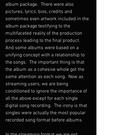
album package.  There were also 
pictures, lyrics, bios, credits and 
sometimes even artwork included in the 
album package testifying to the 
multifaceted reality of the production 
process leading to the final product.  
And some albums were based on a 
unifying concept with a relationship to 
the songs.  The important thing is that 
the album as a cohesive whole got the 
same attention as each song.  Now as 
streaming users, we are being 
conditioned to ignore the importance of 
all the above except for each single 
digital song recording.  The irony is that 
singles were actually the most popular 
recorded song format before albums. 
In the streaming format we are not 