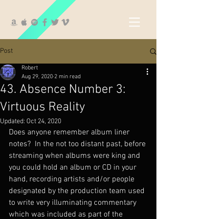
Post
Robert
Aug 29, 2020
2 min read
43. Absence Number 3:
Virtuous Reality
Updated:
Oct 24, 2020
Does anyone remember album liner 
notes?  In the not too distant past, before 
streaming when albums were king and 
you could hold an album or CD in your 
hand, recording artists and/or people 
designated by the production team used 
to write very illuminating commentary 
which was included as part of the 