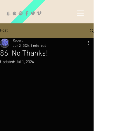
Post
Robert
Jun 2, 2024
1 min read
86. No Thanks!
Updated:
Jul 1, 2024