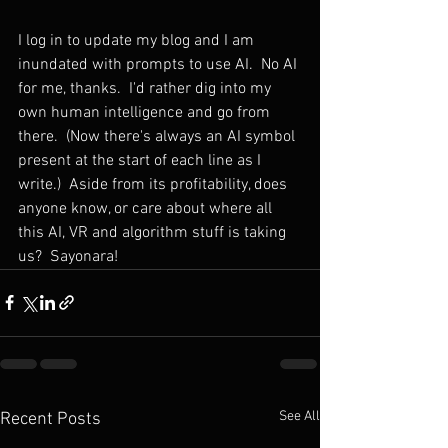
I log in to update my blog and I am 
inundated with prompts to use AI.
No AI 
for me, thanks.  I'd rather dig into my 
own human intelligence and go from 
there.  (Now there's always an AI symbol 
present at the start of each line as I 
write.)  Aside from its profitability, does 
anyone know, or care about where all 
this AI, VR and algorithm stuff is taking 
us?  Sayonara!
See All
Recent Posts