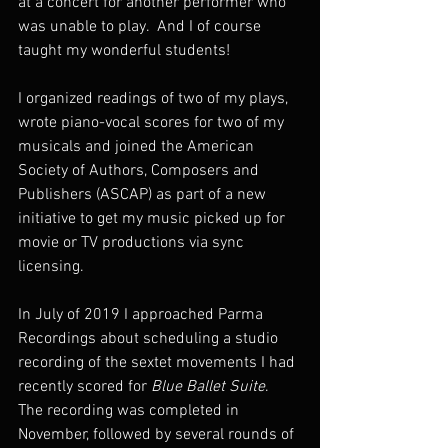
at a concert for another performer who 
was unable to play.  And I of course 
taught my wonderful students!
I organized readings of two of my plays, 
wrote piano-vocal scores for two of my 
musicals and joined the American 
Society of Authors, Composers and 
Publishers (ASCAP) as part of a new 
initiative to get my music picked up for 
movie or TV productions via sync 
licensing.  
In July of 2019 I approached Parma 
Recordings about scheduling a studio 
recording of the sextet movements I had 
recently scored for 
Blue Ballet Suite
.  
The recording was completed in 
November, followed by several rounds of 