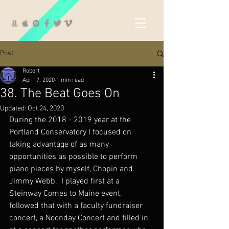
Post
Robert
Apr 17, 2020
1 min read
38. The Beat Goes On
Updated:
Oct 24, 2020
During the 2018 - 2019 year at the 
Portland Conservatory I focused on 
taking advantage of as many 
opportunities as possible to perform 
piano pieces by myself, Chopin and 
Jimmy Webb.  I played first at a 
Steinway Comes to Maine event, 
followed that with a faculty fundraiser 
concert, a Noonday Concert and filled in 