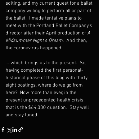
editing, and my current quest for a ballet 
company willing to perform all or part of 
the ballet.  I made tentative plans to 
meet with the Portland Ballet Company's 
director after their April production of 
A 
Midsummer Night's Dream
.  And then, 
the coronavirus happened....
....which brings us to the present.  So, 
having completed the first personal-
historical phase of this blog with thirty 
eight postings, where do we go from 
here?  Now more than ever, in the 
present unprecedented health crisis, 
that is the $64,000 question.  Stay well 
and stay tuned.