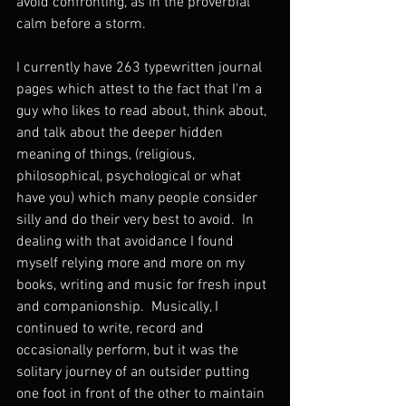
avoid confronting, as in the proverbial 
calm before a storm.  
I currently have 263 typewritten journal 
pages which attest to the fact that I'm a 
guy who likes to read about, think about, 
and talk about the deeper hidden 
meaning of things, (religious, 
philosophical, psychological or what 
have you) which many people consider 
silly and do their very best to avoid.  In 
dealing with that avoidance I found 
myself relying more and more on my 
books, writing and music for fresh input 
and companionship.  Musically, I 
continued to write, record and 
occasionally perform, but it was the 
solitary journey of an outsider putting 
one foot in front of the other to maintain 