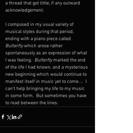
a thread that got little, if any outward 
acknowledgement.  
I composed in my usual variety of 
musical styles during that period, 
ending with a piano piece called 
Butterfly
 which arose rather 
spontaneously as an expression of what 
I was feeling.  
Butterfly
 marked the end 
of the life I had known, and a mysterious 
new beginning which would continue to 
manifest itself in music yet to come....  I 
can't help bringing my life to my music 
in some form.  But sometimes you have 
to read between the lines.