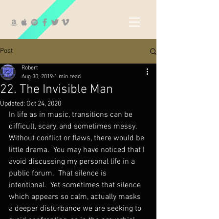
Post
Robert
Aug 30, 2019
1 min read
22. The Invisible Man
Updated:
Oct 24, 2020
In life as in music, transitions can be 
difficult, scary, and sometimes messy.  
Without conflict or flaws, there would be 
little drama.  You may have noticed that I 
avoid discussing my personal life in a 
public forum.  That silence is 
intentional.  Yet sometimes that silence 
which appears so calm, actually masks 
a deeper disturbance we are seeking to 