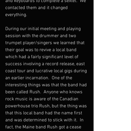
and keyboards to complete a sextet.  We 
contacted them and it changed 
everything.
During our initial meeting and playing 
session with the drummer and two 
trumpet player/singers we learned that 
their goal was to revive a local band 
which had a fairly significant level of 
success involving a record release, east 
coast tour and lucrative local gigs during 
an earlier incarnation.  One of the 
interesting things was that the band had 
been called Rush.  Anyone who knows 
rock music is aware of the Canadian 
powerhouse trio Rush, but the thing was 
that this local band had the name first 
and was determined to stick with it.  In 
fact, the Maine band Rush got a cease 