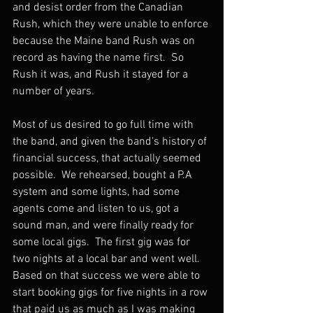
and desist order from the Canadian 
Rush, which they were unable to enforce 
because the Maine band Rush was on 
record as having the name first.  So 
Rush it was, and Rush it stayed for a 
number of years.
Most of us desired to go full time with 
the band, and given the band's history of 
financial success, that actually seemed 
possible.  We rehearsed, bought a P.A 
system and some lights, had some 
agents come and listen to us, got a 
sound man, and were finally ready for 
some local gigs.  The first gig was for 
two nights at a local bar and went well.  
Based on that success we were able to 
start booking gigs for five nights in a row 
that paid us as much as I was making 