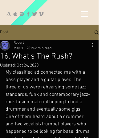
Post
Robert
May 31, 2019
2 min read
16. What's The Rush?
Updated:
Oct 24, 2020
My classified ad connected me with a 
bass player and a guitar player.  The 
three of us were rehearsing some jazz 
standards, funk and contemporary jazz-
rock fusion material hoping to find a 
drummer and eventually some gigs.  
One of them heard about a drummer 
and two vocalist/trumpet players who 
happened to be looking for bass, drums 