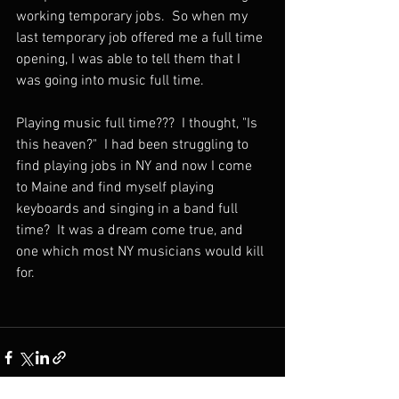
working temporary jobs.  So when my 
last temporary job offered me a full time 
opening, I was able to tell them that I 
was going into music full time. 
Playing music full time???  I thought, "Is 
this heaven?"  I had been struggling to 
find playing jobs in NY and now I come 
to Maine and find myself playing 
keyboards and singing in a band full 
time?  It was a dream come true, and 
one which most NY musicians would kill 
for.